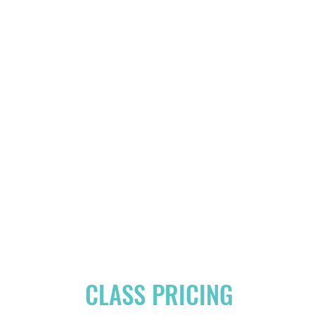
CLASS PRICING