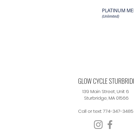
PLATINUM ME
(Unlimited)
GLOW CYCLE STURBRID
139 Main Street, Unit 6
Sturbridge, MA 01566
Call or text: 774-347-3485