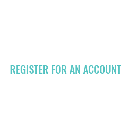
HOME
PRICING
MEET THE T
REGISTER FOR AN ACCOUNT