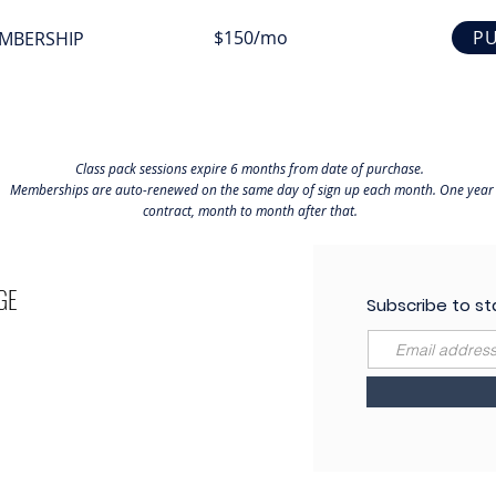
$150/mo
P
MBERSHIP
Class pack sessions expire 6 months from date of purchase.
Memberships are auto-renewed on the same day of sign up each month. One year
contract, month to month after that.
GE
Subscribe to st