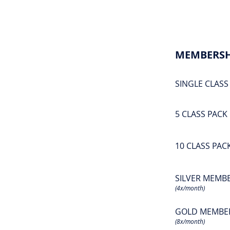
MEMBERSH
SINGLE CLASS
5 CLASS PACK
10 CLASS PAC
SILVER MEMB
(4x/month)
GOLD MEMBE
(8x/month)