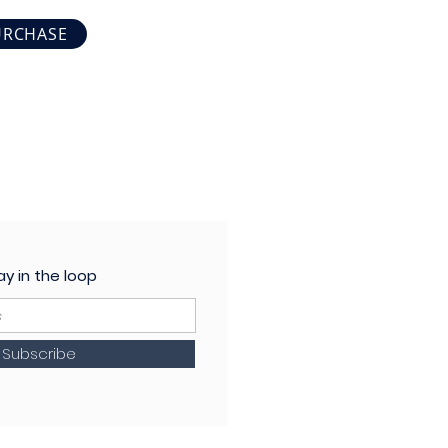
URCHASE
ay in the loop
Subscribe