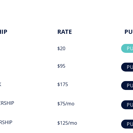
IP
RATE
PU
$20
P
$95
P
K
$175
P
ERSHIP
$75/mo
P
RSHIP
$125/mo
P