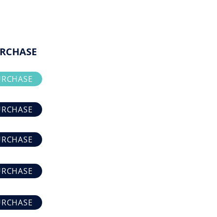
RCHASE
URCHASE
URCHASE
URCHASE
URCHASE
URCHASE